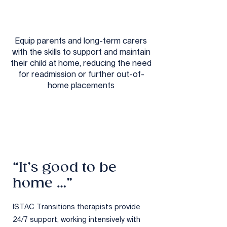
Equip parents and long-term carers
with the skills to support and maintain
their child at home, reducing the need
for readmission or further out-of-
home placements
“It’s good to be
home …”
ISTAC Transitions therapists provide
24/7 support, working intensively with