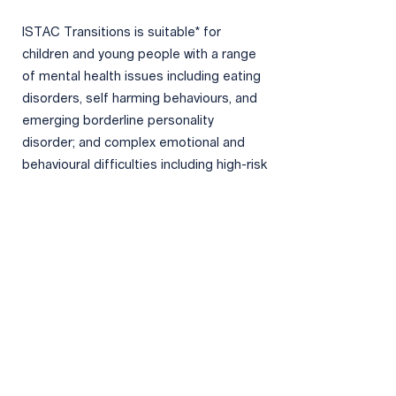
ISTAC Transitions is suitable* for
children and young people with a range
of mental health issues including eating
disorders, self harming behaviours, and
emerging borderline personality
disorder; and complex emotional and
behavioural difficulties including high-risk
gang involvement, child sexual
exploitation, chronic harmful sexual
behaviour, and other repeat and serious
offending. ISTAC Transitions is also able
to work with families where there have
been concerns regarding direct child
abuse and neglect, domestic violence,
mental health difficulties, and parental
substance misuse.