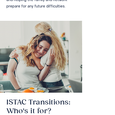
and helping the family and network
prepare for any future difficulties.
ISTAC Transitions:
Who's it for?