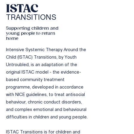
ISTAC
TRA
N
SIT
IONS
Supporting children and
young people to return
home
Intensive Systemic Therapy Around the
Child (ISTAC) Transitions, by Youth
Untroubled, is an adaptation of the
original ISTAC model - the evidence-
based community treatment
programme, developed in accordance
with NICE guidelines, to treat antisocial
behaviour, chronic conduct disorders,
and complex emotional and behavioural
difficulties in children and young people.
​ISTAC Transitions is for children and