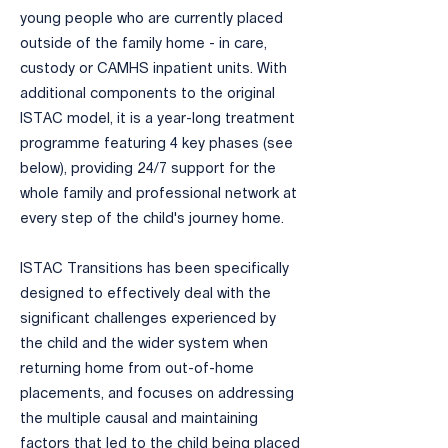
young people who are currently placed
outside of the family home - in care,
custody or CAMHS inpatient units. With
additional components to the original
ISTAC model, it is a year-long treatment
programme featuring 4 key phases (see
below), providing 24/7 support for the
whole family and professional network at
every step of the child's journey home.
​ISTAC Transitions has been specifically
designed to effectively deal with the
significant challenges experienced by
the child and the wider system when
returning home from out-of-home
placements, and focuses on addressing
the multiple causal and maintaining
factors that led to the child being placed