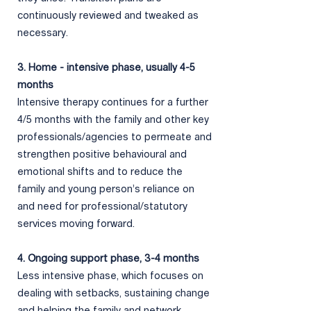
continuously reviewed and tweaked as
necessary.
3. ​Home - intensive phase, usually 4-5
months
Intensive therapy continues for a further
4/5 months with the family and other key
professionals/agencies to permeate and
strengthen positive behavioural and
emotional shifts and to reduce the
family and young person’s reliance on
and need for professional/statutory
services moving forward.
4. Ongoing support phase, 3-4 months
Less intensive phase, which focuses on
dealing with setbacks,
sustaining change