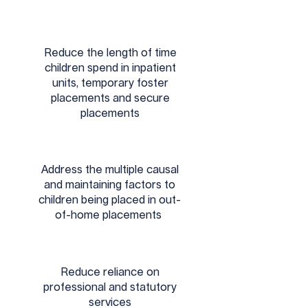
Reduce the length of time
children spend in inpatient
units, temporary foster
placements and secure
placements
Address the multiple causal
and maintaining factors to
children being placed in out-
of-home placements
Reduce reliance on
professional and statutory
services