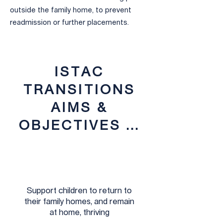
outside the family home, to prevent
readmission or further placements.
ISTAC
TRANSITIONS
AIMS &
OBJECTIVES ...
Support children to return to
their family homes, and remain
at home, thriving