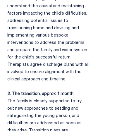
understand the causal and maintaining
factors impacting the child’s difficulties,
addressing potential issues to
transitioning home and devising and
implementing various bespoke
interventions to address the problems
and prepare the family and wider system
for the child’s successful return.
Therapists agree discharge plans with all
involved to ensure alignment with the
clinical approach and timeline.
2. The transition, approx. 1 month
The family is closely supported to try
out new approaches to settling and
safeguarding the young person, and
difficulties are addressed as soon as
they arise. Transition plans are