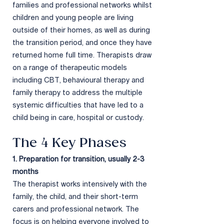
families and professional networks whilst
children and young people are living
outside of their homes, as well as during
the transition period, and once they have
returned home full time. Therapists draw
on a range of therapeutic models
including CBT, behavioural therapy and
family therapy to address the multiple
systemic difficulties that have led to a
child being in care, hospital or custody.
The 4 Key P
hases​
1. Preparation for transition, usually 2-3
months
The therapist works
intensively with the
family, the child, and their short-term
carers and professional network. The
focus is on helping everyone involved to